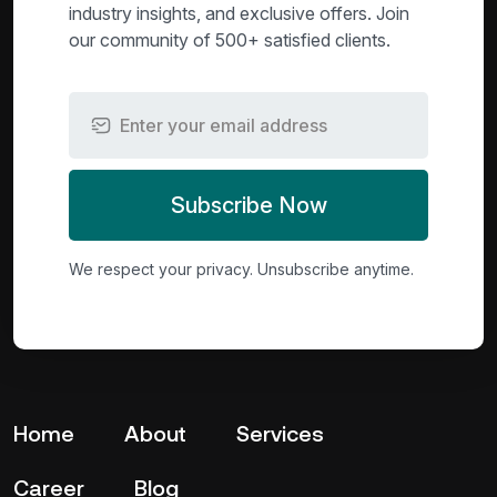
industry insights, and exclusive offers. Join
our community of 500+ satisfied clients.
Subscribe Now
We respect your privacy. Unsubscribe anytime.
Home
About
Services
Career
Blog