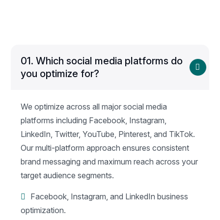
01.
Which social media platforms do
you optimize for?
We optimize across all major social media
platforms including Facebook, Instagram,
LinkedIn, Twitter, YouTube, Pinterest, and TikTok.
Our multi-platform approach ensures consistent
brand messaging and maximum reach across your
target audience segments.
Facebook, Instagram, and LinkedIn business
optimization.