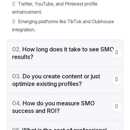
Twitter, YouTube, and Pinterest profile
enhancement.
Emerging platforms like TikTok and Clubhouse
integration.
02.
How long does it take to see SMO
results?
03.
Do you create content or just
optimize existing profiles?
04.
How do you measure SMO
success and ROI?