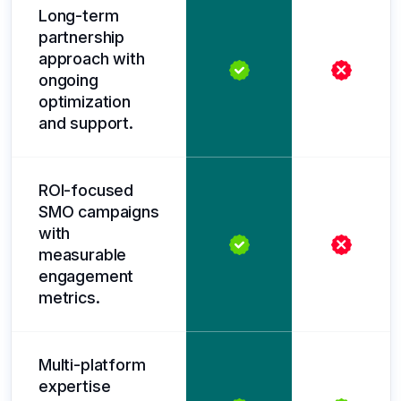
Long-term
partnership
approach with
ongoing
optimization
and support.
ROI-focused
SMO campaigns
with
measurable
engagement
metrics.
Multi-platform
expertise