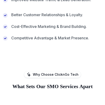
Better Customer Relationships & Loyalty.
Cost-Effective Marketing & Brand Building.
Competitive Advantage & Market Presence.
Why Choose ClicknGo Tech
What Sets Our SMO Services Apart