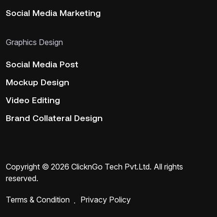
Social Media Marketing
Graphics Design
Social Media Post
Mockup Design
Video Editing
Brand Collateral Design
Copyright ©
2026
ClicknGo Tech Pvt.Ltd
. All rights
reserved.
Terms & Condition
Privacy Policy