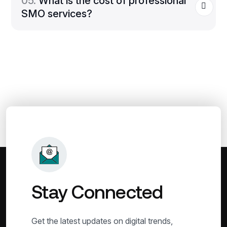
05.
What is the cost of professional
SMO services?
Stay Connected
Get the latest updates on digital trends,