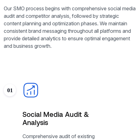
Our SMO process begins with comprehensive social media
audit and competitor analysis, followed by strategic
content planning and optimization phases. We maintain
consistent brand messaging throughout all platforms and
provide detailed analytics to ensure optimal engagement
and business growth.
01
Social Media Audit &
Analysis
Comprehensive audit of existing