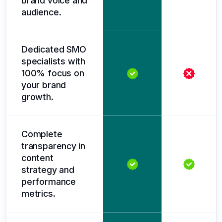
brand voice and
audience.
Dedicated SMO
specialists with
100% focus on
your brand
growth.
Complete
transparency in
content
strategy and
performance
metrics.