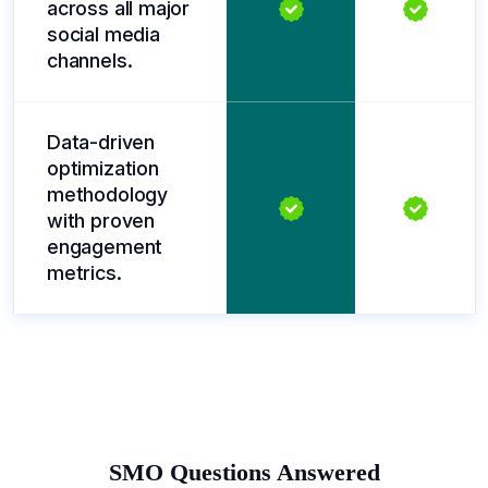
across all major
social media
channels.
Data-driven
optimization
methodology
with proven
engagement
metrics.
SMO Questions Answered