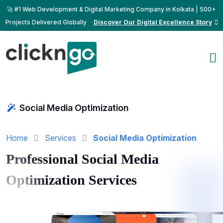
🚀 #1 Web Development & Digital Marketing Company in Kolkata | 500+
Projects Delivered Globally
Discover Our Digital Excellence Story
Social Media Optimization
Home
Services
Social Media Optimization
Professional Social Media
Optimization Services