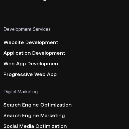
Development Services
Website Development
Application Development
Web App Development
Progressive Web App
Digital Marketing
Search Engine Optimization
Search Engine Marketing
Social Media Optimization