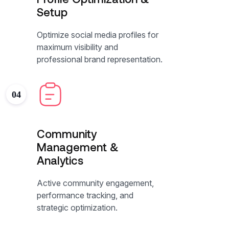
Setup
Optimize social media profiles for
maximum visibility and
professional brand representation.
04
Community
Management &
Analytics
Active community engagement,
performance tracking, and
strategic optimization.