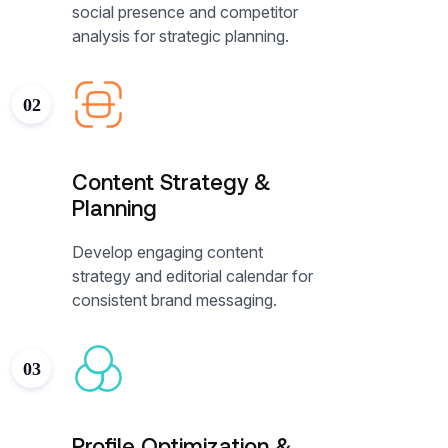
social presence and competitor
analysis for strategic planning.
02
Content Strategy &
Planning
Develop engaging content
strategy and editorial calendar for
consistent brand messaging.
03
Profile Optimization &