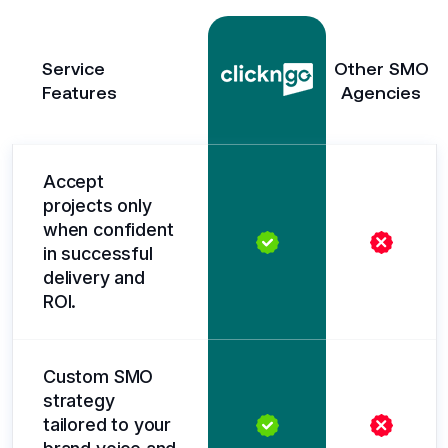
Service
Other SMO
Features
Agencies
Accept
projects only
when confident
in successful
delivery and
ROI.
Custom SMO
strategy
tailored to your