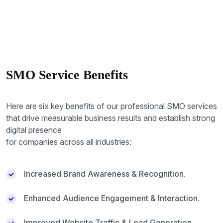
SMO Service Benefits
Here are six key benefits of our professional SMO services
that drive measurable business results and establish strong
digital presence
for companies across all industries:
Increased Brand Awareness & Recognition.
Enhanced Audience Engagement & Interaction.
Improved Website Traffic & Lead Generation.