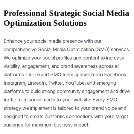
Professional Strategic Social Media
Optimization Solutions
Enhance your social media presence with our
comprehensive Social Media Optimization (SMO) services.
We optimize your social profiles and content to increase
visibility, engagement, and brand awareness across all
platforms. Our expert SMO team specializes in Facebook,
Instagram, LinkedIn, Twitter, YouTube, and emerging
platforms to build strong community engagement and drive
traffic from social media to your website. Every SMO
strategy we implement is tailored to your brand voice and
designed to create authentic connections with your target
audience for maximum business impact.