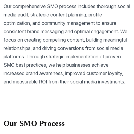
Our comprehensive SMO process includes thorough social
media audit, strategic content planning, profile
optimization, and community management to ensure
consistent brand messaging and optimal engagement. We
focus on creating compelling content, building meaningful
relationships, and driving conversions from social media
platforms. Through strategic implementation of proven
SMO best practices, we help businesses achieve
increased brand awareness, improved customer loyalty,
and measurable ROI from their social media investments.
Our SMO Process