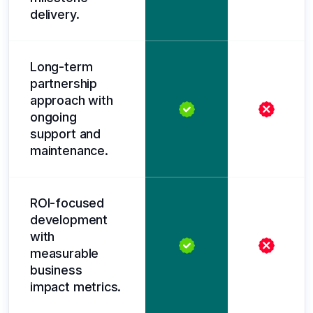
delivery.
Long-term
partnership
approach with
ongoing
support and
maintenance.
ROI-focused
development
with
measurable
business
impact metrics.