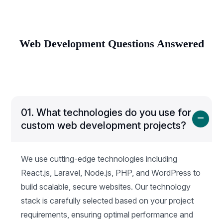
Web Development Questions Answered
01.
What technologies do you use for
custom web development projects?
We use cutting-edge technologies including
React.js, Laravel, Node.js, PHP, and WordPress to
build scalable, secure websites. Our technology
stack is carefully selected based on your project
requirements, ensuring optimal performance and