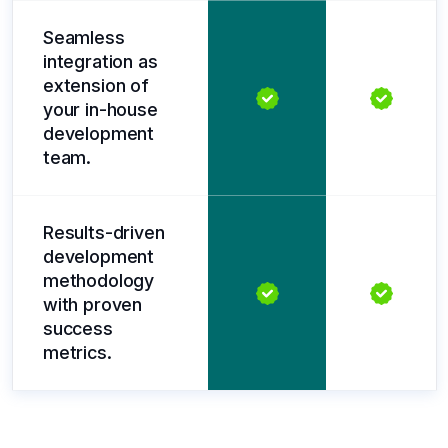
Seamless
integration as
extension of
your in-house
development
team.
Results-driven
development
methodology
with proven
success
metrics.