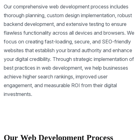
Our comprehensive web development process includes
thorough planning, custom design implementation, robust
backend development, and extensive testing to ensure
flawless functionality across all devices and browsers. We
focus on creating fast-loading, secure, and SEO-friendly
websites that establish your brand authority and enhance
your digital credibility. Through strategic implementation of
best practices in web development, we help businesses
achieve higher search rankings, improved user
engagement, and measurable ROI from their digital
investments.
Our Web Development Process