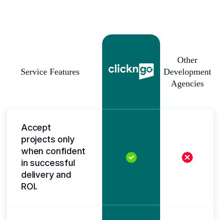
Other
Service Features
Development
Agencies
Accept
projects only
when confident
in successful
delivery and
ROI.