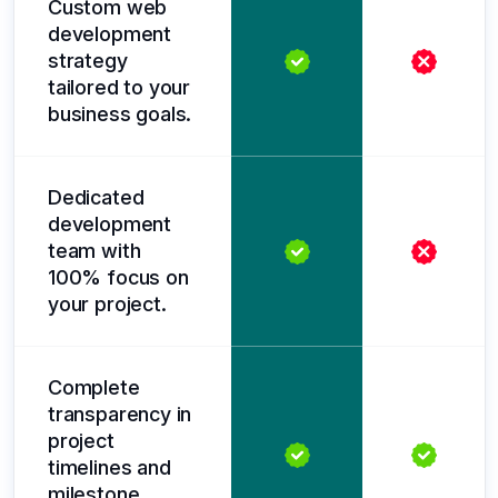
Custom web
development
strategy
tailored to your
business goals.
Dedicated
development
team with
100% focus on
your project.
Complete
transparency in
project
timelines and
milestone