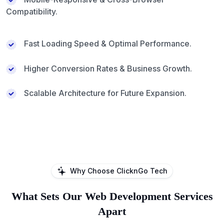
Compatibility.
Fast Loading Speed & Optimal Performance.
Higher Conversion Rates & Business Growth.
Scalable Architecture for Future Expansion.
Why Choose ClicknGo Tech
What Sets Our Web Development Services
Apart