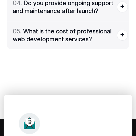
04.
Do you provide ongoing support
and maintenance after launch?
05.
What is the cost of professional
web development services?