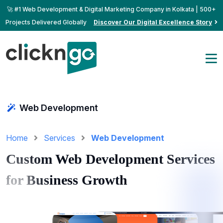
🚀 #1 Web Development & Digital Marketing Company in Kolkata | 500+
Projects Delivered Globally
Discover Our Digital Excellence Story
Web Development
Home
Services
Web Development
Custom Web Development Services
for Business Growth