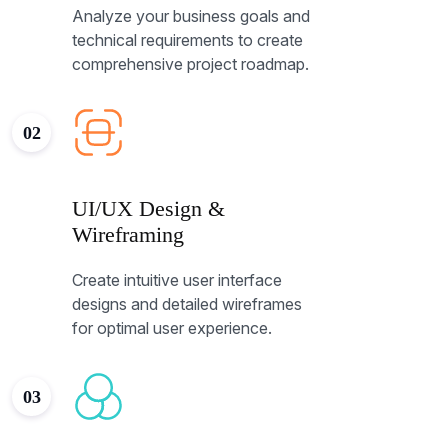
Analyze your business goals and
technical requirements to create
comprehensive project roadmap.
02
UI/UX Design &
Wireframing
Create intuitive user interface
designs and detailed wireframes
for optimal user experience.
03