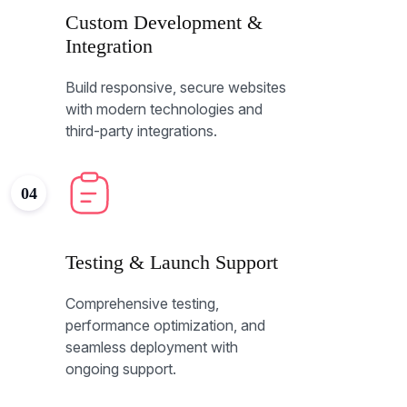
Custom Development &
Integration
Build responsive, secure websites
with modern technologies and
third-party integrations.
04
Testing & Launch Support
Comprehensive testing,
performance optimization, and
seamless deployment with
ongoing support.