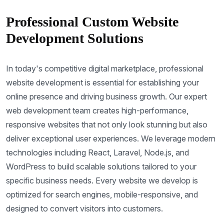
Professional Custom Website
Development Solutions
In today's competitive digital marketplace, professional
website development is essential for establishing your
online presence and driving business growth. Our expert
web development team creates high-performance,
responsive websites that not only look stunning but also
deliver exceptional user experiences. We leverage modern
technologies including React, Laravel, Node.js, and
WordPress to build scalable solutions tailored to your
specific business needs. Every website we develop is
optimized for search engines, mobile-responsive, and
designed to convert visitors into customers.