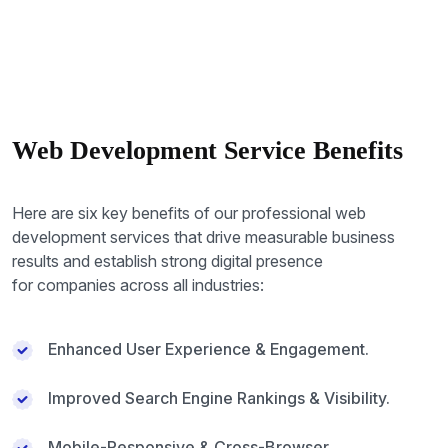
Web Development Service Benefits
Here are six key benefits of our professional web
development services that drive measurable business
results and establish strong digital presence
for companies across all industries:
Enhanced User Experience & Engagement.
Improved Search Engine Rankings & Visibility.
Mobile-Responsive & Cross-Browser