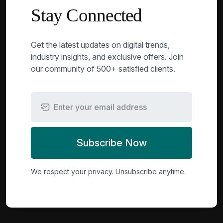
Stay Connected
Get the latest updates on digital trends,
industry insights, and exclusive offers. Join
our community of 500+ satisfied clients.
Subscribe Now
We respect your privacy. Unsubscribe anytime.