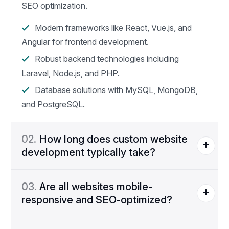
SEO optimization.
Modern frameworks like React, Vue.js, and
Angular for frontend development.
Robust backend technologies including
Laravel, Node.js, and PHP.
Database solutions with MySQL, MongoDB,
and PostgreSQL.
02.
How long does custom website
development typically take?
03.
Are all websites mobile-
responsive and SEO-optimized?