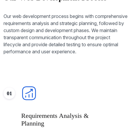
Our web development process begins with comprehensive
requirements analysis and strategic planning, followed by
custom design and development phases. We maintain
transparent communication throughout the project
lifecycle and provide detailed testing to ensure optimal
performance and user experience.
01
Requirements Analysis &
Planning