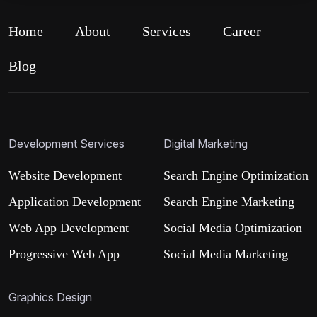
Home
About
Services
Career
Blog
Development Services
Digital Marketing
Website Development
Search Engine Optimization
Application Development
Search Engine Marketing
Web App Development
Social Media Optimization
Progressive Web App
Social Media Marketing
Graphics Design